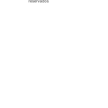
reservados