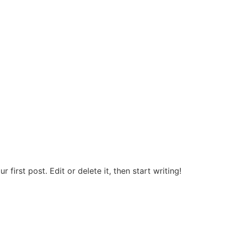
first post. Edit or delete it, then start writing!