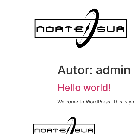
Autor:
admin
Hello world!
Welcome to WordPress. This is your 