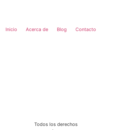
Inicio
Acerca de
Blog
Contacto
Todos los derechos